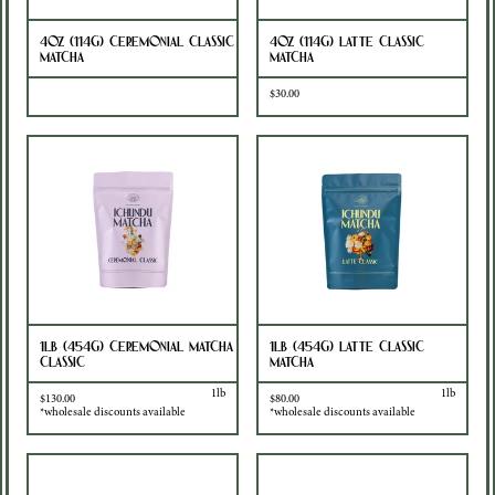
4oz (114g) Ceremonial Classic
4oz (114g) Latte Classic
Matcha
Matcha
Sold Out
$30.00
1lb (454g) Ceremonial Matcha
1lb (454g) Latte Classic
Classic
Matcha
1lb
1lb
$130.00
$80.00
*wholesale discounts available
*wholesale discounts available