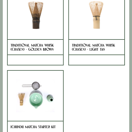
Traditional Matcha Whisk
Traditional Matcha Whisk
(Chasen) - Golden Brown
(Chasen) - Light Tan
Sold Out
Sold Out
Ichundu Matcha Starter Kit