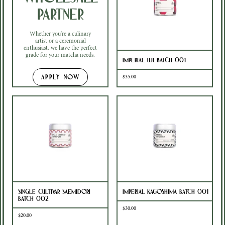
Partner
Whether you're a culinary
artist or a ceremonial
enthusiast, we have the perfect
grade for your matcha needs.
Imperial Uji Batch 001
APPLY NOW
$35.00
Single Cultivar Saemidori
Imperial Kagoshima Batch 001
Batch 002
$30.00
$20.00