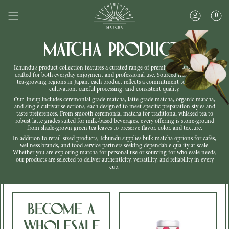
Skip
to
0
content
Matcha Products
Ichundu’s product collection features a curated range of premium Japanese matcha
crafted for both everyday enjoyment and professional use. Sourced from respected
tea-growing regions in Japan, each product reflects a commitment to traditional
cultivation, careful processing, and consistent quality.
Our lineup includes ceremonial grade matcha, latte grade matcha, organic matcha,
and single cultivar selections, each designed to meet specific preparation styles and
taste preferences. From smooth ceremonial matcha for traditional whisked tea to
robust latte grades suited for milk-based beverages, every offering is stone-ground
from shade-grown green tea leaves to preserve flavor, color, and texture.
In addition to retail-sized products, Ichundu supplies bulk matcha options for cafés,
wellness brands, and food service partners seeking dependable quality at scale.
Whether you are exploring matcha for personal use or sourcing for wholesale needs,
our products are selected to deliver authenticity, versatility, and reliability in every
cup.
Become a
Wholesale