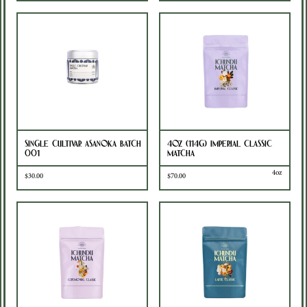
Single Cultivar Asanoka Batch
4oz (114g) Imperial Classic
001
Matcha
4oz
$30.00
$70.00